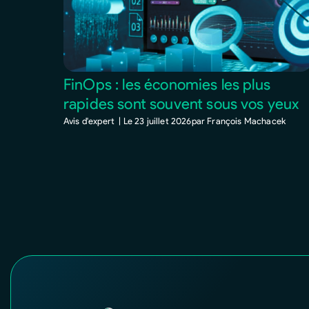
FinOps : les économies les plus
rapides sont souvent sous vos yeux
Avis d'expert |
Le
23 juillet 2026
par
François Machacek