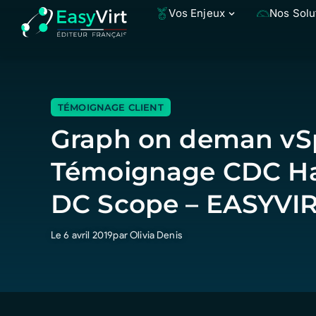
Vos Enjeux
Nos Solu
TÉMOIGNAGE CLIENT
Graph on deman vSp
Témoignage CDC Ha
DC Scope – EASYVI
Le 6 avril 2019
par Olivia Denis