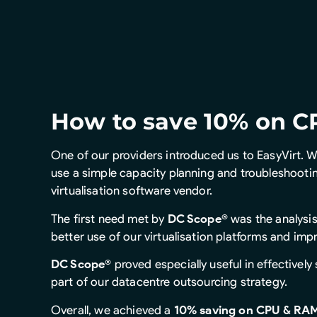
How to save 10% on C
One of our providers introduced us to EasyVirt. W
use a simple capacity planning and troubleshooti
virtualisation software vendor.
The first need met by
DC Scope®
was the analysis
better use of our virtualisation platforms and imp
DC Scope®
proved especially useful in effectively 
part of our datacentre outsourcing strategy.
Overall, we achieved a
10% saving on CPU & RAM