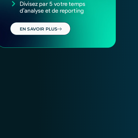
Divisez par 5 votre temps
d’analyse et de reporting
EN SAVOIR PLUS