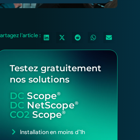
artagez l'article :
Testez gratuitement
nos solutions
DC
Scope
®
DC
NetScope
®
CO2
Scope
®
Installation en moins d’1h