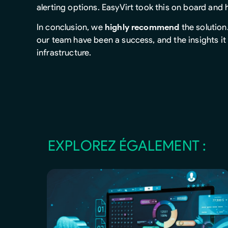
alerting options. EasyVirt took this on board and
In conclusion, we
highly recommend
the solution
our team have been a success, and the insights it 
infrastructure.
EXPLOREZ ÉGALEMENT :