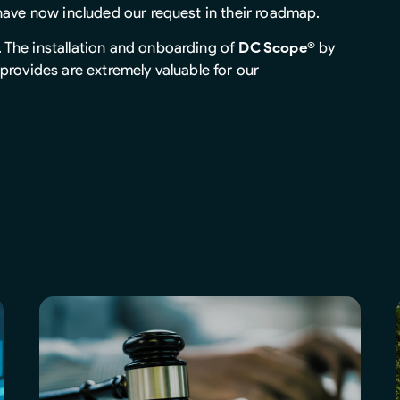
 have now included our request in their roadmap.
. The installation and onboarding of
DC Scope®
by
provides are extremely valuable for our