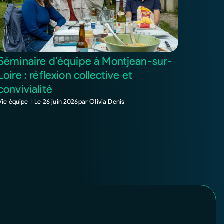
Séminaire d’équipe à Montjean-sur-
Loire : réflexion collective et
convivialité
Vie équipe |
Le
26 juin 2026
par
Olivia Denis