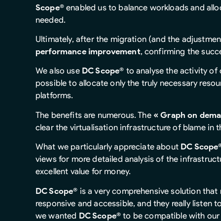
Scope®
enabled us to balance workloads and all
needed.
Ultimately, after the migration (and the adjustmen
performance improvement
, confirming the succ
We also use
DC Scope®
to analyse the activity of
possible to allocate only the truly necessary resou
platforms.
The benefits are numerous. The
« Graph on dema
clear the virtualisation infrastructure of blame in 
What we particularly appreciate about
DC Scope
views for more detailed analysis of the infrastruc
excellent value for money.
DC Scope®
is a very comprehensive solution that
responsive and accessible, and they really listen t
we wanted
DC Scope®
to be compatible with our