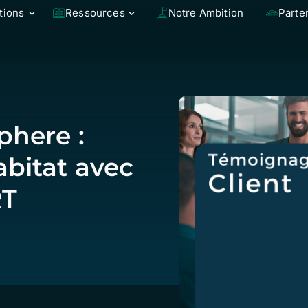
tions
Ressources
Notre Ambition
Parte
here :
bitat avec
RT